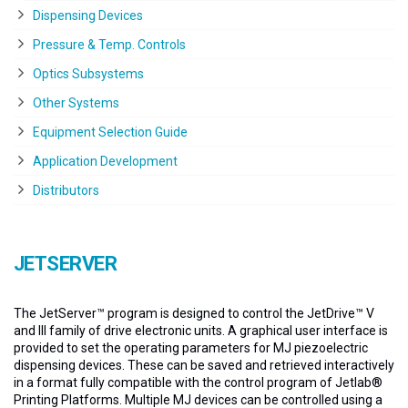
Dispensing Devices
Pressure & Temp. Controls
Optics Subsystems
Other Systems
Equipment Selection Guide
Application Development
Distributors
JETSERVER
The JetServer™ program is designed to control the JetDrive™ V
and III family of drive electronic units. A graphical user interface is
provided to set the operating parameters for MJ piezoelectric
dispensing devices. These can be saved and retrieved interactively
in a format fully compatible with the control program of Jetlab®
Printing Platforms. Multiple MJ devices can be controlled using a