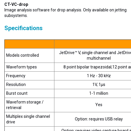
CT-VC-drop
Image analysis software for drop analysis. Only available on jetting
subsystems.
Specifications
JetDrive™ V, single channel and JetDrive
Models controlled
multichannel
Waveform types
8 point bipolar trapezoidal;12 point a
Frequency
1 Hz - 30 kHz
Resolution
1V, 1µs
Burst count
1-1 million
Waveform storage /
Yes
retrieval
Multiplex single channel
Option: requires USB relay
drive
Option: requires video capture board 