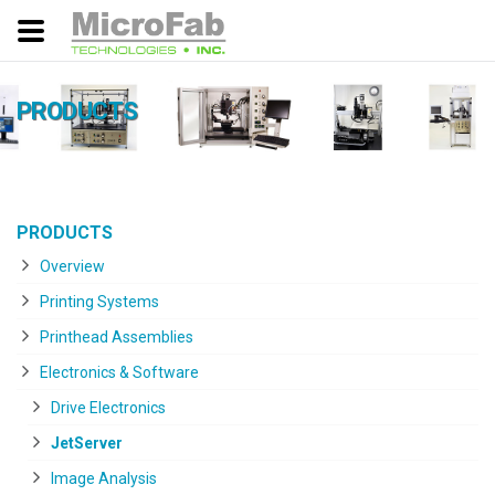
PRODUCTS
PRODUCTS
Overview
Printing Systems
Printhead Assemblies
Electronics & Software
Drive Electronics
JetServer
Image Analysis