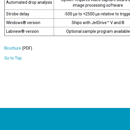
Automated drop analysis
image processing software
Strobe delay
-500 µs to +2500 µs relative to trigg
Windows® version
Ships with JetDrive™ V and III
Labview® version
Optional sample program available
Brochure
(PDF)
Go to Top