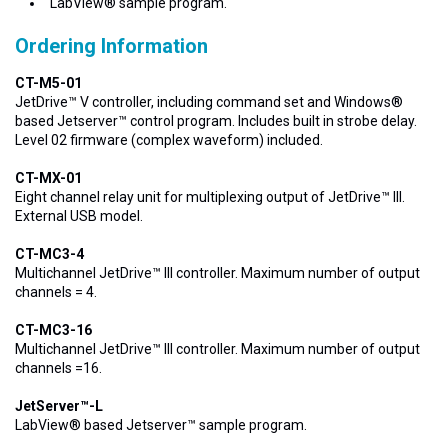
LabView® sample program.
Ordering Information
CT-M5-01
JetDrive™ V controller, including command set and Windows®
based Jetserver™ control program. Includes built in strobe delay.
Level 02 firmware (complex waveform) included.
CT-MX-01
Eight channel relay unit for multiplexing output of JetDrive™ III.
External USB model.
CT-MC3-4
Multichannel JetDrive™ III controller. Maximum number of output
channels = 4.
CT-MC3-16
Multichannel JetDrive™ III controller. Maximum number of output
channels =16.
JetServer™-L
LabView® based Jetserver™ sample program.