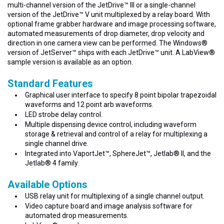
multi-channel version of the JetDrive™ III or a single-channel
version of the JetDrive™ V unit multiplexed by a relay board. With
optional frame grabber hardware and image processing software,
automated measurements of drop diameter, drop velocity and
direction in one camera view can be performed. The Windows®
version of JetServer™ ships with each JetDrive™ unit. A LabView®
sample version is available as an option.
Standard Features
Graphical user interface to specify 8 point bipolar trapezoidal
waveforms and 12 point arb waveforms.
LED strobe delay control.
Multiple dispensing device control, including waveform
storage & retrieval and control of a relay for multiplexing a
single channel drive.
Integrated into VaportJet™, SphereJet™, Jetlab® II, and the
Jetlab® 4 family.
Available Options
USB relay unit for multiplexing of a single channel output.
Video capture board and image analysis software for
automated drop measurements.